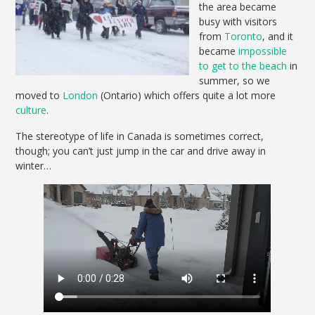
the area became
busy with visitors
from
Toronto
, and it
became
impossible
to get to the beach
in
summer, so we
moved to
London
(Ontario) which offers quite a lot more
culture
.
The stereotype of life in Canada is sometimes correct,
though; you can’t just jump in the car and drive away in
winter…