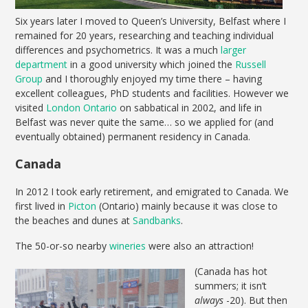
Six years later I moved to Queen’s University, Belfast where I
remained for 20 years, researching and teaching individual
differences and psychometrics. It was a much
larger
department
in a good university which joined the
Russell
Group
and I thoroughly enjoyed my time there – having
excellent colleagues, PhD students and facilities. However we
visited
London Ontario
on sabbatical in 2002, and life in
Belfast was never quite the same… so we applied for (and
eventually obtained) permanent residency in Canada.
Canada
In 2012 I took early retirement, and emigrated to Canada. We
first lived in
Picton
(Ontario) mainly because it was close to
the beaches and dunes at
Sandbanks
.
The 50-or-so nearby
wineries
were also an attraction!
(Canada has hot
summers; it isn’t
always
-20). But then