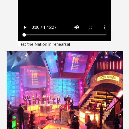
Test the Nation in rehearsal