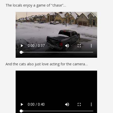
The locals enjoy a game of “chase”…
And the cats also just love acting for the camera…