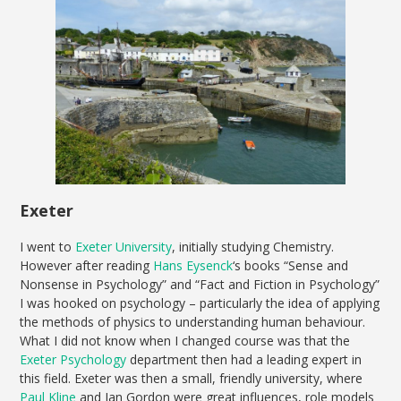
Exeter
I went to
Exeter University
, initially studying Chemistry.
However after reading
Hans Eysenck
‘s books “Sense and
Nonsense in Psychology” and “Fact and Fiction in Psychology”
I was hooked on psychology – particularly the idea of applying
the methods of physics to understanding human behaviour.
What I did not know when I changed course was that the
Exeter Psychology
department then had a leading expert in
this field. Exeter was then a small, friendly university, where
Paul Kline
and Ian Gordon were great influences, role models