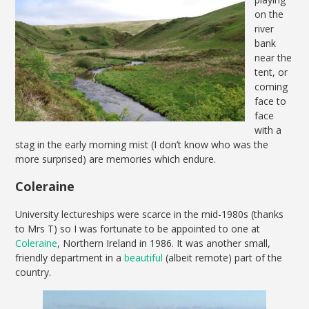
on the
river
bank
near the
tent, or
coming
face to
face
with a
stag in the early morning mist (I don’t know who was the
more surprised) are memories which endure.
Coleraine
University lectureships were scarce in the mid-1980s (thanks
to Mrs T) so I was fortunate to be appointed to one at
Coleraine
, Northern Ireland in 1986. It was another small,
friendly department in a
beautiful
(albeit remote) part of the
country.