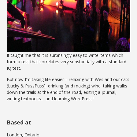
It taught me that it is surprisingly easy to write items which
form a test that correlates very substantially with a standard
IQ test.
But now I’m taking life easier – relaxing with Wes and our cats
(Lucky & PussPuss), drinking (and making) wine, taking walks
down the trails at the end of the road, editing a journal,
writing textbooks… and learning WordPress!
Based at
London, Ontario