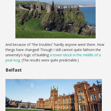
And because of “the troubles” hardly anyone went there. How
things have changed! Though I still cannot quite fathom the
university’s logic of building
a tower-block in the middle of a
peat bog
. (The results were quite predictable.)
Belfast