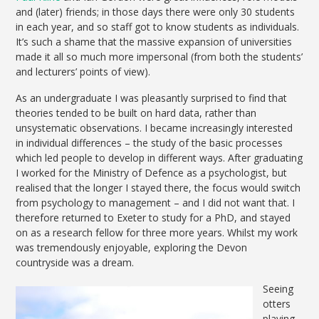
and (later) friends; in those days there were only 30 students
in each year, and so staff got to know students as individuals.
It’s such a shame that the massive expansion of universities
made it all so much more impersonal (from both the students’
and lecturers’ points of view).
As an undergraduate I was pleasantly surprised to find that
theories tended to be built on hard data, rather than
unsystematic observations. I became increasingly interested
in individual differences – the study of the basic processes
which led people to develop in different ways. After graduating
I worked for the Ministry of Defence as a psychologist, but
realised that the longer I stayed there, the focus would switch
from psychology to management – and I did not want that. I
therefore returned to Exeter to study for a PhD, and stayed
on as a research fellow for three more years. Whilst my work
was tremendously enjoyable, exploring the Devon
countryside was a dream.
Seeing
otters
playing