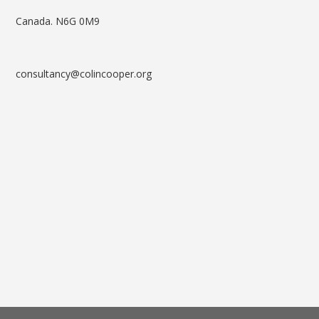
Canada. N6G 0M9
consultancy@colincooper.org