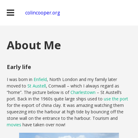
colincooper.org
About Me
Early life
I was born in
Enfield
, North London and my family later
moved to
St Austell
, Cornwall – which I always regard as
“home”. The picture below is of
Charlestown
– St Austell’s
port. Back in the 1960s quite large ships used to
use the port
for the export of china clay. It was amazing watching them
squeezing into the harbour at high tide by bouncing off the
stone wall on the entrance to the harbour. Tourism and
movies
have taken over now!