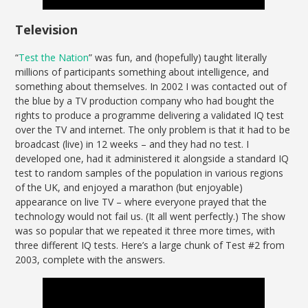
Television
“
Test the Nation
” was fun, and (hopefully) taught literally
millions of participants something about intelligence, and
something about themselves. In 2002 I was contacted out of
the blue by a TV production company who had bought the
rights to produce a programme delivering a validated IQ test
over the TV and internet. The only problem is that it had to be
broadcast (live) in 12 weeks – and they had no test. I
developed one, had it administered it alongside a standard IQ
test to random samples of the population in various regions
of the UK, and enjoyed a marathon (but enjoyable)
appearance on live TV – where everyone prayed that the
technology would not fail us. (It all went perfectly.) The show
was so popular that we repeated it three more times, with
three different IQ tests. Here’s a large chunk of Test #2 from
2003, complete with the answers.